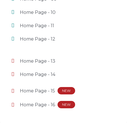
Home Page - 10
Home Page - 11
Home Page - 12
Home Page - 13
Home Page - 14
Home Page - 15
NEW
Home Page - 16
NEW