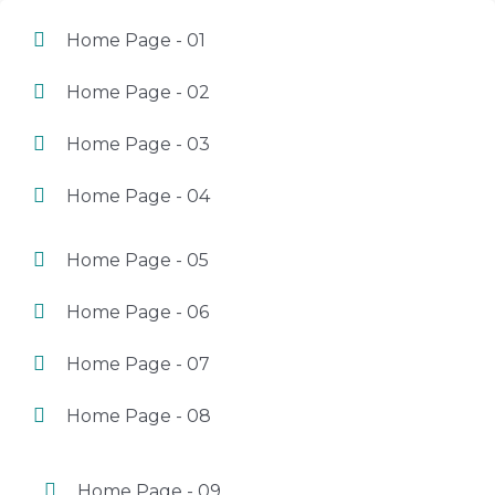
Home Page - 01
Home Page - 02
Home Page - 03
Home Page - 04
Home Page - 05
Home Page - 06
Home Page - 07
Home Page - 08
Home Page - 09